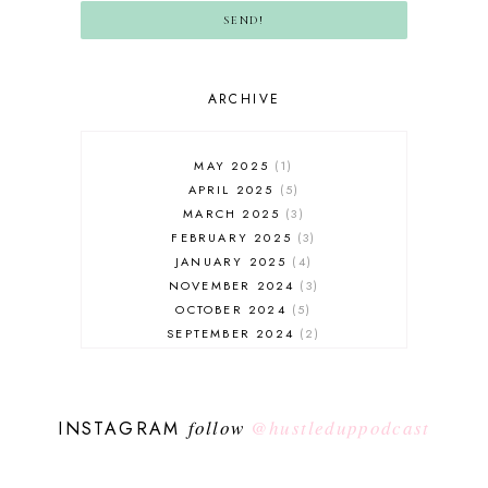
SEND!
ARCHIVE
MAY 2025
1
APRIL 2025
5
MARCH 2025
3
FEBRUARY 2025
3
JANUARY 2025
4
NOVEMBER 2024
3
OCTOBER 2024
5
SEPTEMBER 2024
2
AUGUST 2024
2
JULY 2024
5
JUNE 2024
4
follow
@hustleduppodcast
INSTAGRAM
MAY 2024
4
APRIL 2024
3
MARCH 2024
3