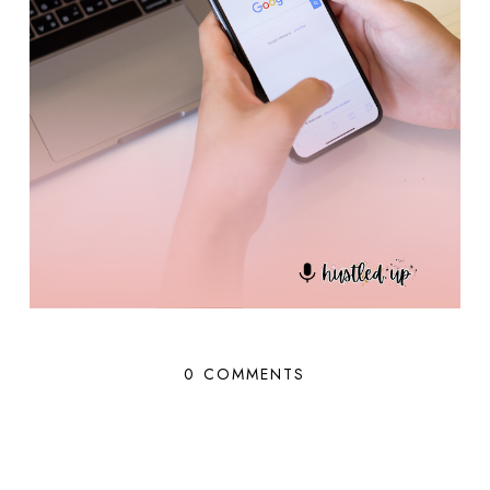
0 COMMENTS