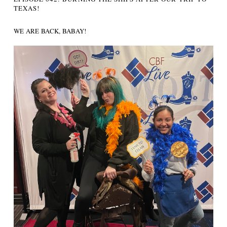
TEXAS!
WE ARE BACK, BABAY!