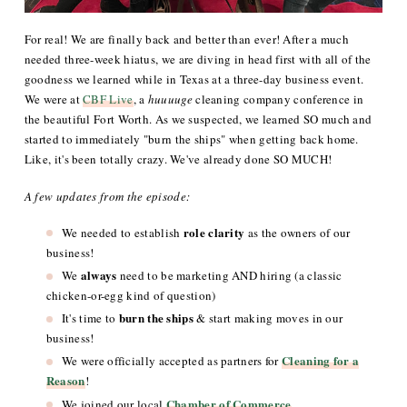
For real! We are finally back and better than ever! After a much
needed three-week hiatus, we are diving in head first with all of the
goodness we learned while in Texas at a three-day business event.
We were at
CBF Live
, a
huuuuge
cleaning company conference in
the beautiful Fort Worth. As we suspected, we learned SO much and
started to immediately "burn the ships" when getting back home.
Like, it's been totally crazy. We've already done SO MUCH!
A few updates from the episode:
role clarity
We needed to establish
as the owners of our
business!
always
We
need to be marketing AND hiring (a classic
chicken-or-egg kind of question)
burn the ships
It's time to
& start making moves in our
business!
Cleaning for a
We were officially accepted as partners for
Reason
!
Chamber of Commerce
We joined our local