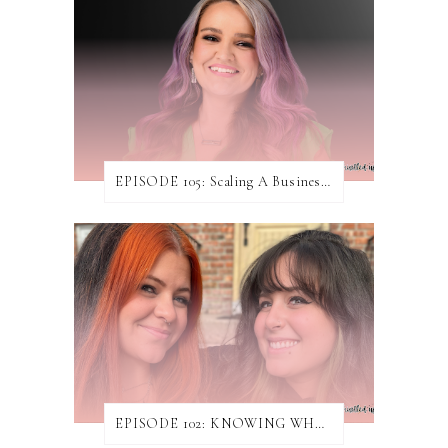
EPISODE 105: Scaling A Business While Helping Others Do The Same ft. Jen Rodgers
EPISODE 102: KNOWING WHEN & HOW TO TURN AWAY WORK