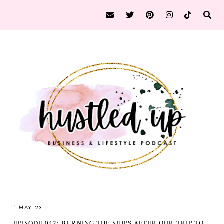
1 MAY 23
EPISODE 042: BURNING THE SHIPS AFTER OUR TRIP TO