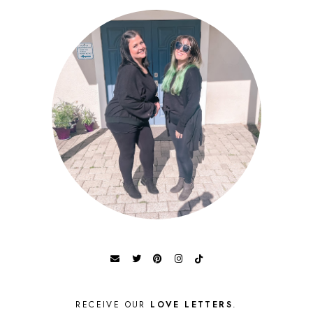
RECEIVE OUR
LOVE LETTERS
.