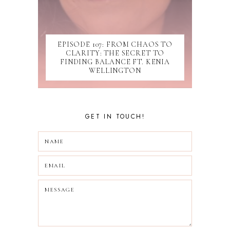
SUBMISSIONS
TIKTOK
UPDATES
WEBINAR
EPISODE 107: FROM CHAOS TO
CLARITY: THE SECRET TO
FINDING BALANCE FT. KENIA
WELLINGTON
GET IN TOUCH!