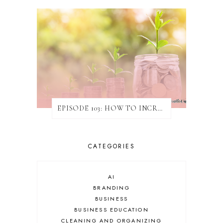
EPISODE 103: HOW TO INCREASE REVENUE WITHOUT ATTAINING NEW CLIENTS
CATEGORIES
AI
BRANDING
BUSINESS
BUSINESS EDUCATION
CLEANING AND ORGANIZING