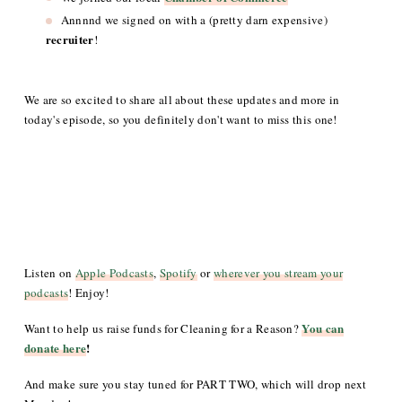
Annnnd we signed on with a (pretty darn expensive)
recruiter
!
We are so excited to share all about these updates and more in
today's episode, so you definitely don't want to miss this one!
Listen on
Apple Podcasts
,
Spotify
or
wherever you stream your
podcasts
! Enjoy!
You can
Want to help us raise funds for Cleaning for a Reason?
donate here
!
And make sure you stay tuned for PART TWO, which will drop next