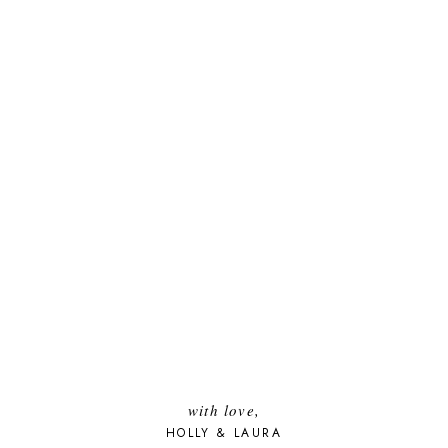
with love,
HOLLY & LAURA