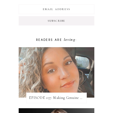
loving
READERS ARE
:
EPISODE 037: Making Genuine Connections with Danielle Baumann