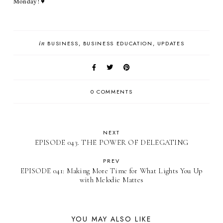
Monday! ♥
in
BUSINESS
BUSINESS EDUCATION
UPDATES
0 COMMENTS
NEXT
EPISODE 043. THE POWER OF DELEGATING
PREV
EPISODE 041: Making More Time for What Lights You Up
with Melodie Mattes
YOU MAY ALSO LIKE