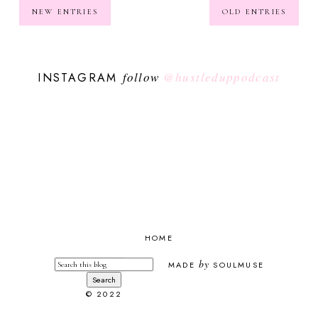
NEW ENTRIES
OLD ENTRIES
follow
@hustleduppodcast
INSTAGRAM
HOME
by
MADE
SOULMUSE
© 2022