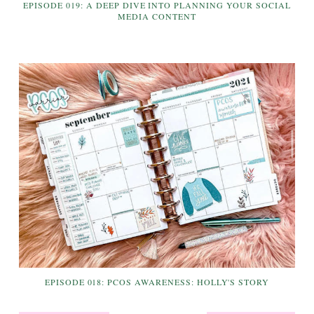
EPISODE 019: A DEEP DIVE INTO PLANNING YOUR SOCIAL
MEDIA CONTENT
EPISODE 018: PCOS AWARENESS: HOLLY'S STORY