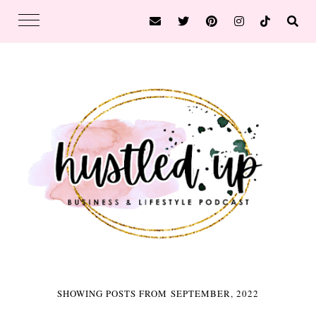
SHOWING POSTS FROM SEPTEMBER, 2022