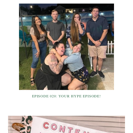
EPISODE 020: YOUR HYPE EPISODE!