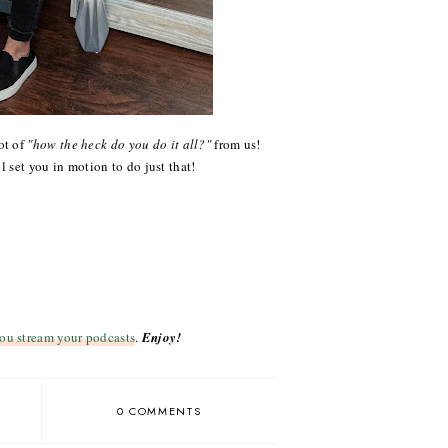
ot of
"how the heck do you do it all?"
from us!
l set you in motion to do just that!
ou stream your podcasts
.
Enjoy!
0 COMMENTS