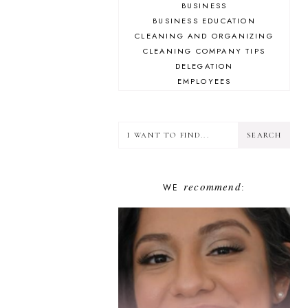
BUSINESS
BUSINESS EDUCATION
CLEANING AND ORGANIZING
CLEANING COMPANY TIPS
DELEGATION
EMPLOYEES
ENCOURAGEMENT
FINANCE
GOAL-SETTING
GOOGLE
GUESTS
HUSTLED UP BOOK CLUB
recommend
WE
INSPIRATION
:
INSTAGRAM
LIFESTYLE
MINDSET
PLAN YOUR HUSTLE
PLANNING
PODCASTING
PROBLEM-SOLVING
SHOW NOTES