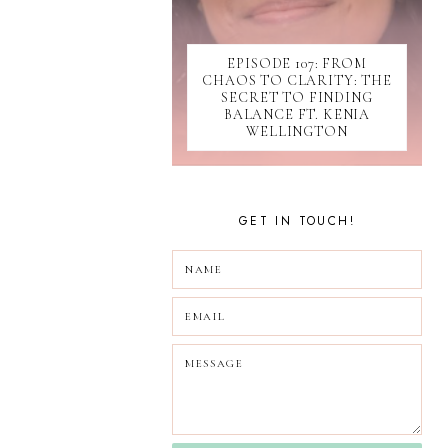
SOCIAL MEDIA
SOFTWARE
EPISODE 107: FROM
SUBMISSIONS
CHAOS TO CLARITY: THE
TIKTOK
SECRET TO FINDING
UPDATES
BALANCE FT. KENIA
WELLINGTON
WEBINAR
GET IN TOUCH!