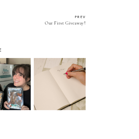
PREV
Our First Giveaway!
E