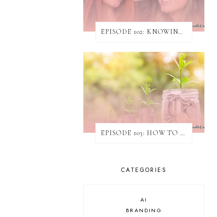
EPISODE 102: KNOWING WHEN & HOW TO TURN AWAY WORK
EPISODE 103: HOW TO INCREASE REVENUE WITHOUT ATTAINING NEW CLIENTS
CATEGORIES
AI
BRANDING