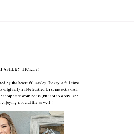
TH ASHLEY HICKEY!
ned by the beautiful Ashley Hickey, a full-time
 originally a side hustled for some extra cash
her corporate work hours (but not to worry; she
 enjoying a social life as well)!