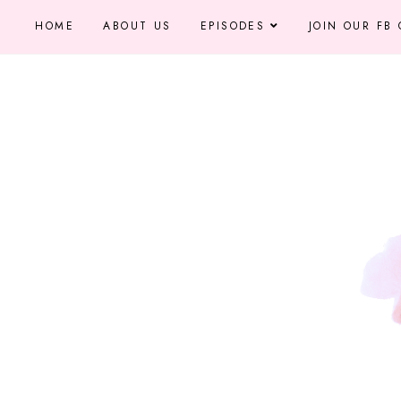
HOME
ABOUT US
EPISODES
JOIN OUR FB