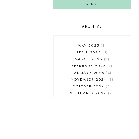
SEND!
ARCHIVE
MAY 2025
1
APRIL 2025
5
MARCH 2025
3
FEBRUARY 2025
3
JANUARY 2025
4
NOVEMBER 2024
3
OCTOBER 2024
5
SEPTEMBER 2024
2
AUGUST 2024
2
JULY 2024
5
JUNE 2024
4
MAY 2024
4
APRIL 2024
3
MARCH 2024
3