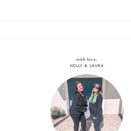
with love,
HOLLY & LAURA