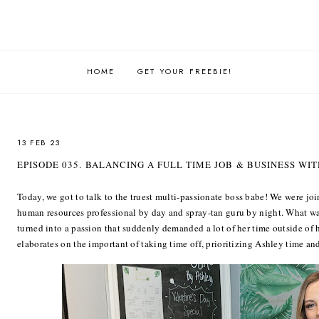
HOME
GET YOUR FREEBIE!
13 FEB 23
EPISODE 035. BALANCING A FULL TIME JOB & BUSINESS WI
Today, we got to talk to the truest multi-passionate boss babe! We were joi
human resources professional by day and spray-tan guru by night. What was
turned into a passion that suddenly demanded a lot of her time outside of 
elaborates on the important of taking time off, prioritizing Ashley time and