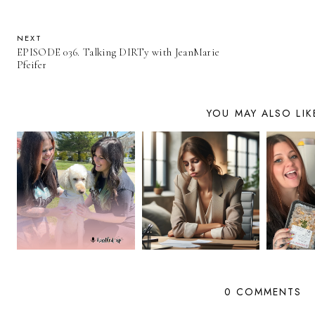
NEXT
EPISODE 036. Talking DIRTy with JeanMarie
Pfeifer
YOU MAY ALSO LIK
0 COMMENTS