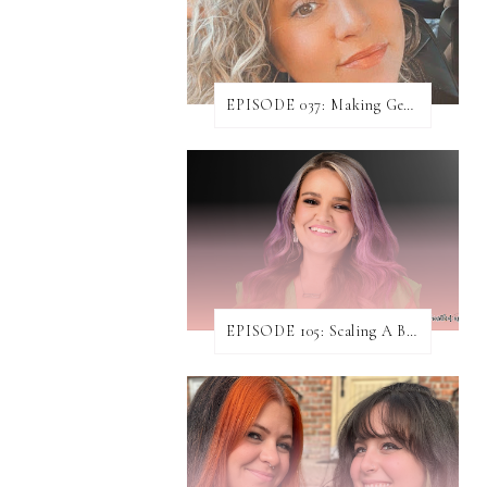
EPISODE 037: Making Genuine Connections with Danielle Baumann
EPISODE 105: Scaling A Business While Helping Others Do The Same ft. Jen Rodgers