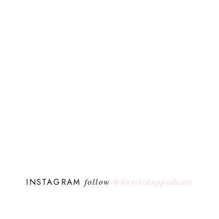
follow
@hustleduppodcast
INSTAGRAM