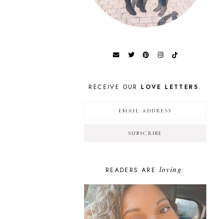
RECEIVE OUR
LOVE LETTERS
.
loving
READERS ARE
: