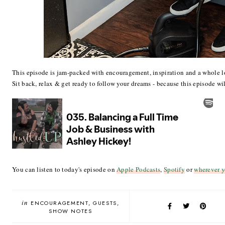
This episode is jam-packed with encouragement, inspiration and a whole l
Sit back, relax & get ready to follow your dreams - because this episode wil
You can listen to today's episode on
Apple Podcasts
,
Spotify
or
wherever y
in
ENCOURAGEMENT
GUESTS
SHOW NOTES