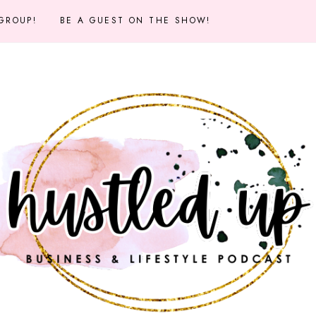
 GROUP!
BE A GUEST ON THE SHOW!