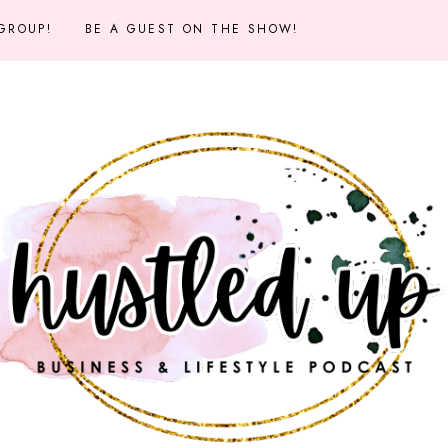
 GROUP!
BE A GUEST ON THE SHOW!