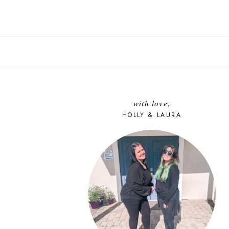
with love,
HOLLY & LAURA