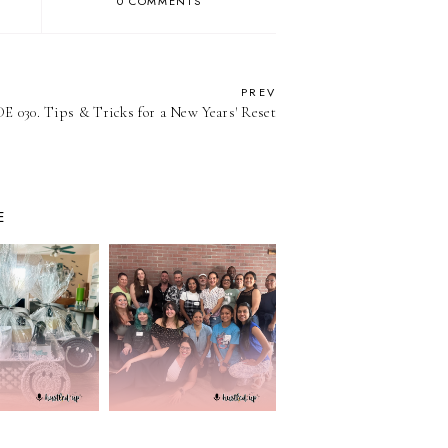
0 COMMENTS
PREV
 030. Tips & Tricks for a New Years' Reset
E