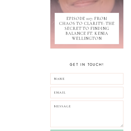
SOCIAL MEDIA
SOFTWARE
EPISODE 107: FROM
SUBMISSIONS
CHAOS TO CLARITY: THE
TIKTOK
SECRET TO FINDING
UPDATES
BALANCE FT. KENIA
WELLINGTON
WEBINAR
GET IN TOUCH!