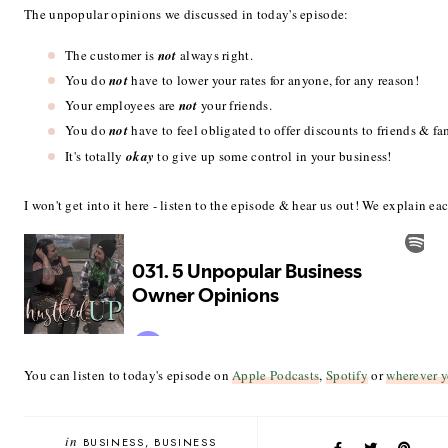
The unpopular opinions we discussed in today's episode:
The customer is
not
always right.
You do
not
have to lower your rates for anyone, for any reason!
Your employees are
not
your friends.
You do
not
have to feel obligated to offer discounts to friends & fa
It's totally
okay
to give up some control in your business!
I won't get into it here - listen to the episode & hear us out! We explain eac
You can listen to today's episode on
Apple Podcasts
,
Spotify
or
wherever y
in
BUSINESS
BUSINESS