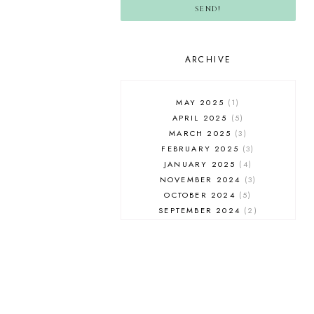
SEND!
ARCHIVE
MAY 2025
1
APRIL 2025
5
MARCH 2025
3
FEBRUARY 2025
3
JANUARY 2025
4
NOVEMBER 2024
3
OCTOBER 2024
5
SEPTEMBER 2024
2
AUGUST 2024
2
JULY 2024
5
JUNE 2024
4
MAY 2024
4
APRIL 2024
3
MARCH 2024
3