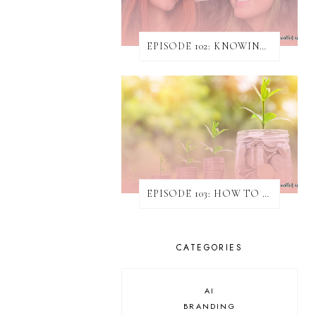
EPISODE 102: KNOWING WHEN & HOW TO TURN AWAY WORK
EPISODE 103: HOW TO INCREASE REVENUE WITHOUT ATTAINING NEW CLIENTS
CATEGORIES
AI
BRANDING