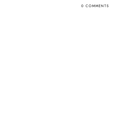
0 COMMENTS