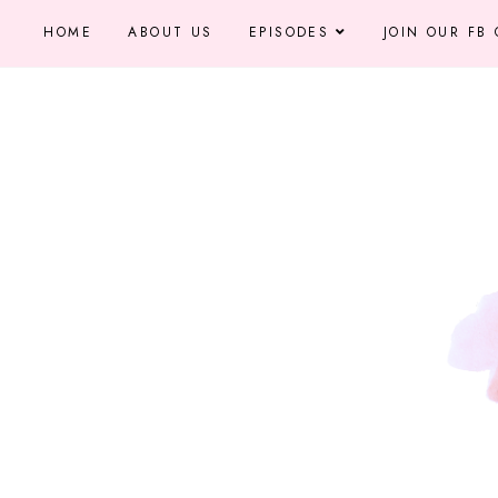
HOME
ABOUT US
EPISODES
JOIN OUR FB