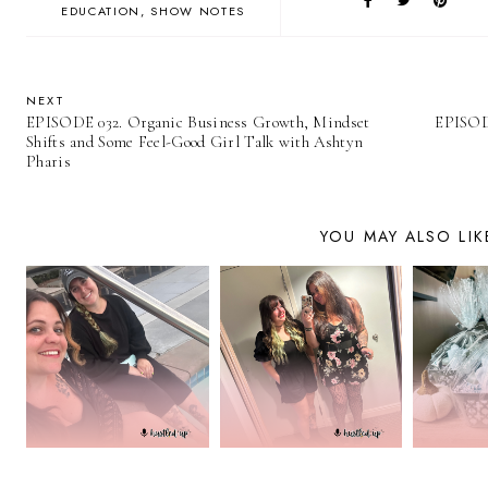
EDUCATION
SHOW NOTES
NEXT
EPISODE 032. Organic Business Growth, Mindset
EPISODE
Shifts and Some Feel-Good Girl Talk with Ashtyn
Pharis
YOU MAY ALSO LIK