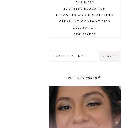
BUSINESS
BUSINESS EDUCATION
CLEANING AND ORGANIZING
CLEANING COMPANY TIPS
DELEGATION
EMPLOYEES
ENCOURAGEMENT
FINANCE
GOAL-SETTING
GOOGLE
GUESTS
HUSTLED UP BOOK CLUB
recommend
WE
INSPIRATION
:
INSTAGRAM
LIFESTYLE
MINDSET
PLAN YOUR HUSTLE
PLANNING
PODCASTING
PROBLEM-SOLVING
SHOW NOTES