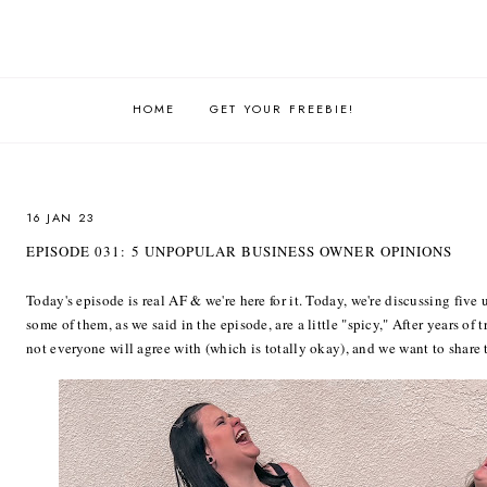
HOME
GET YOUR FREEBIE!
16 JAN 23
EPISODE 031: 5 UNPOPULAR BUSINESS OWNER OPINIONS
Today's episode is real AF & we're here for it. Today, we're discussing fiv
some of them, as we said in the episode, are a little "spicy," After years of 
not everyone will agree with (which is totally okay), and we want to share