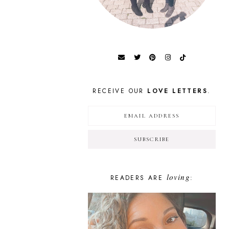
RECEIVE OUR
LOVE LETTERS
.
loving
READERS ARE
: