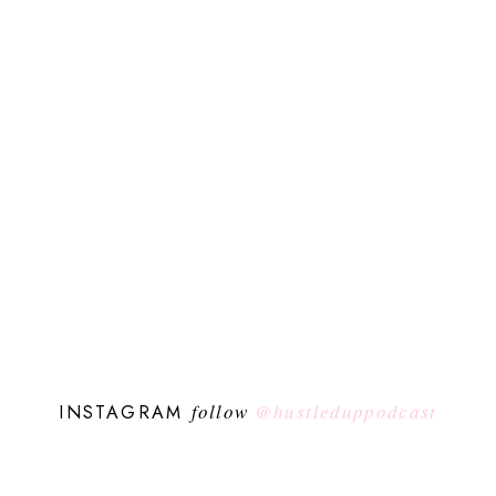
follow
@hustleduppodcast
INSTAGRAM