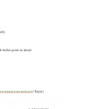
mily.
h bullet point in detail.
ou stream your podcasts
! Enjoy!