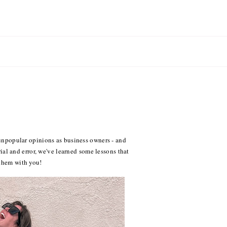
e unpopular opinions as business owners - and
trial and error, we've learned some lessons that
 them with you!