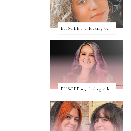
EPISODE 037: Making Genuine Connections with Danielle Baumann
EPISODE 105: Scaling A Business While Helping Others Do The Same ft. Jen Rodgers