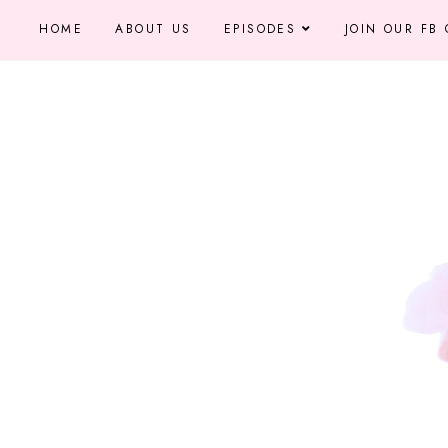
HOME
ABOUT US
EPISODES
JOIN OUR FB