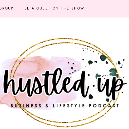
 GROUP!
BE A GUEST ON THE SHOW!