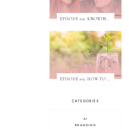
EPISODE 102: KNOWING WHEN & HOW TO TURN AWAY WORK
EPISODE 103: HOW TO INCREASE REVENUE WITHOUT ATTAINING NEW CLIENTS
CATEGORIES
AI
BRANDING