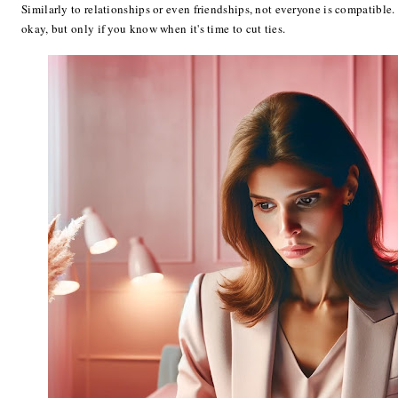
Similarly to relationships or even friendships, not everyone is compatible.
okay, but only if you know when it's time to cut ties.