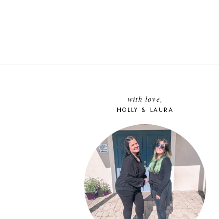
with love,
HOLLY & LAURA