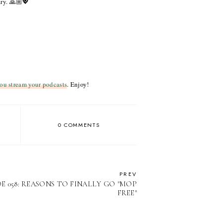
ary. 🙏🏼💖
ou stream your podcasts
. Enjoy!
0 COMMENTS
PREV
E 058: REASONS TO FINALLY GO "MOP
FREE"