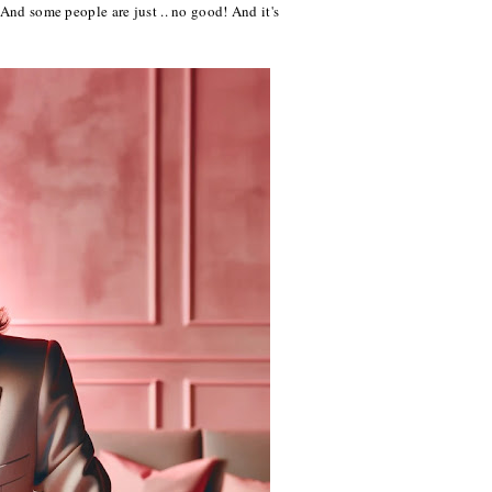
 And some people are just .. no good! And it's