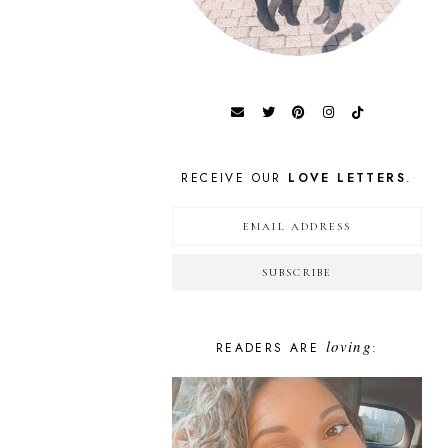
RECEIVE OUR
LOVE LETTERS
.
loving
READERS ARE
: