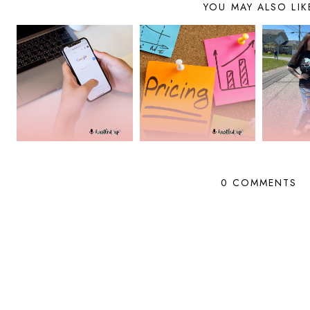
YOU MAY ALSO LIK
0 COMMENTS