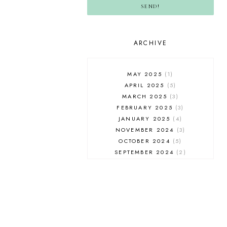
SEND!
ARCHIVE
MAY 2025
1
APRIL 2025
5
MARCH 2025
3
FEBRUARY 2025
3
JANUARY 2025
4
NOVEMBER 2024
3
OCTOBER 2024
5
SEPTEMBER 2024
2
AUGUST 2024
2
JULY 2024
5
JUNE 2024
4
MAY 2024
4
APRIL 2024
3
MARCH 2024
3