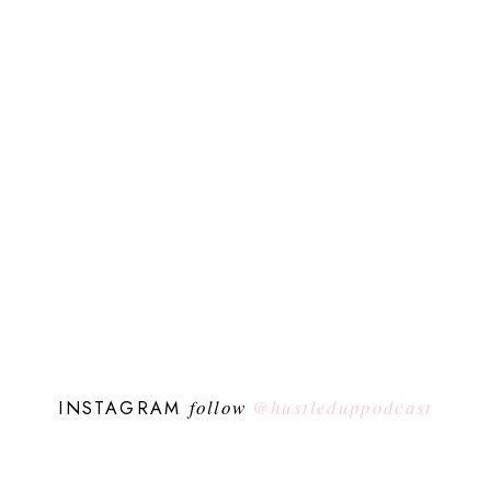
follow
@hustleduppodcast
INSTAGRAM