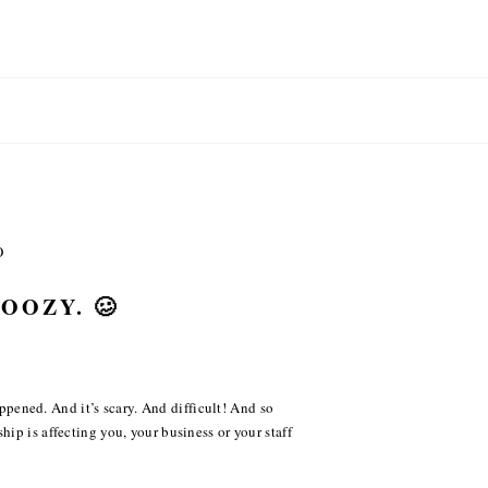
O
DOOZY. 🥴
happened. And it’s scary. And difficult! And so
ip is affecting you, your business or your staff