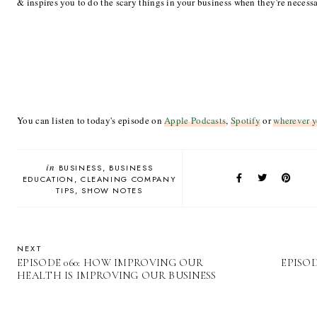
& inspires you to do the scary things in your business when they’re necess
You can listen to today's episode on
Apple Podcasts
,
Spotify
or
wherever y
in
BUSINESS
BUSINESS
EDUCATION
CLEANING COMPANY
TIPS
SHOW NOTES
NEXT
EPISODE 060: HOW IMPROVING OUR
EPISOD
HEALTH IS IMPROVING OUR BUSINESS