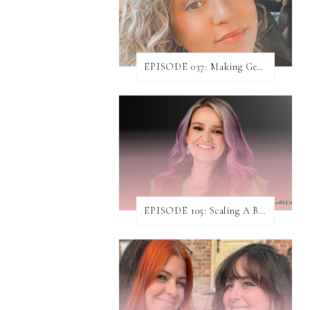
EPISODE 037: Making Genuine Connections with Danielle Baumann
EPISODE 105: Scaling A Business While Helping Others Do The Same ft. Jen Rodgers