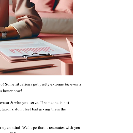
go! Some situations got pretty extreme (& even a
is better now!
avatar & who you serve. If someone is not
ctations, don't feel bad giving them the
 an open mind. We hope that it resonates with you