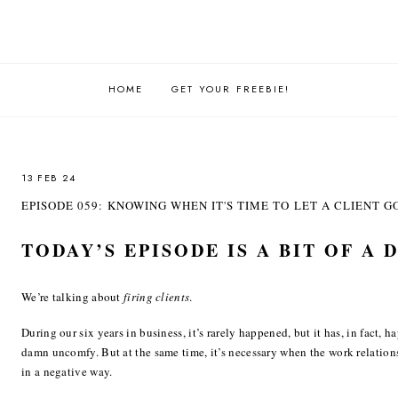
HOME
GET YOUR FREEBIE!
13 FEB 24
EPISODE 059: KNOWING WHEN IT'S TIME TO LET A CLIENT G
TODAY’S EPISODE IS A BIT OF A 
We’re talking about
firing clients
.
During our six years in business, it’s rarely happened, but it has, in fact, 
damn uncomfy. But at the same time, it’s necessary when the work relationsh
in a negative way.