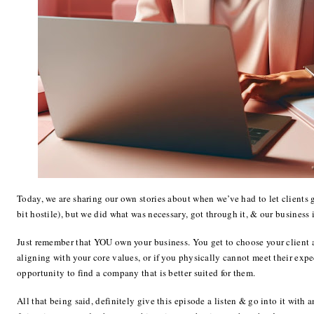
Today, we are sharing our own stories about when we’ve had to let clients 
bit hostile), but we did what was necessary, got through it, & our business 
Just remember that YOU own your business. You get to choose your client 
aligning with your core values, or if you physically cannot meet their expe
opportunity to find a company that is better suited for them.
All that being said, definitely give this episode a listen & go into it with