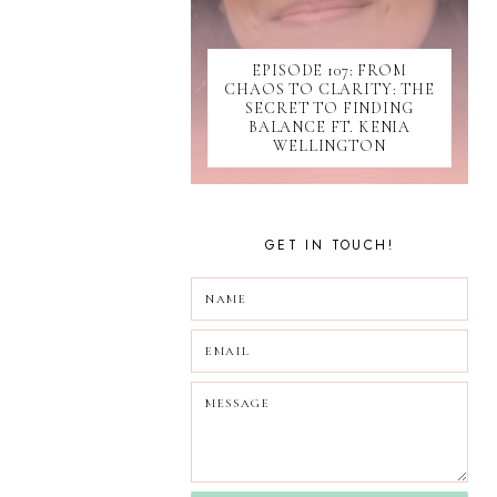
SOCIAL MEDIA
SOFTWARE
EPISODE 107: FROM
SUBMISSIONS
CHAOS TO CLARITY: THE
TIKTOK
SECRET TO FINDING
UPDATES
BALANCE FT. KENIA
WELLINGTON
WEBINAR
GET IN TOUCH!