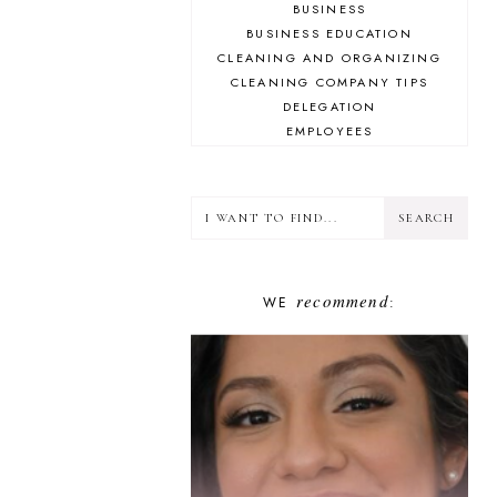
BUSINESS
BUSINESS EDUCATION
CLEANING AND ORGANIZING
CLEANING COMPANY TIPS
DELEGATION
EMPLOYEES
ENCOURAGEMENT
FINANCE
GOAL-SETTING
GOOGLE
GUESTS
HUSTLED UP BOOK CLUB
recommend
WE
INSPIRATION
:
INSTAGRAM
LIFESTYLE
MINDSET
PLAN YOUR HUSTLE
PLANNING
PODCASTING
PROBLEM-SOLVING
SHOW NOTES